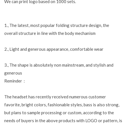
We can print logo based on 1000 sets.
1., The latest, most popular folding structure design, the
overall structure in line with the body mechanism
2., Light and generous appearance, comfortable wear
3., The shape is absolutely non mainstream, and stylish and
generous
Reminder：
The headset has recently received numerous customer
favorite, bright colors, fashionable styles, bass is also strong,
but plans to sample processing or custom, according to the
needs of buyers in the above products with LOGO or pattern, is