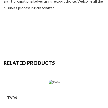
a gift, promotional advertising, export choice. Welcome all the
business processing customized!
RELATED PRODUCTS
TV06