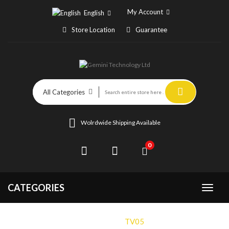
My Account
English
Store Location
Guarantee
All Categories
Wolrdwide Shipping Available
0
CATEGORIES
Home
TV05