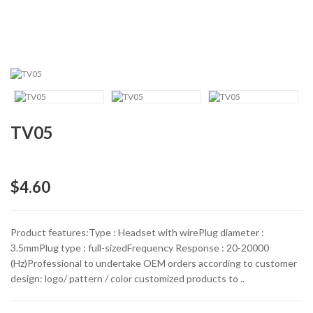
TV05
$4.60
Product features:Type : Headset with wirePlug diameter :
3.5mmPlug type : full-sizedFrequency Response : 20-20000
(Hz)Professional to undertake OEM orders according to customer
design: logo/ pattern / color customized products to ..