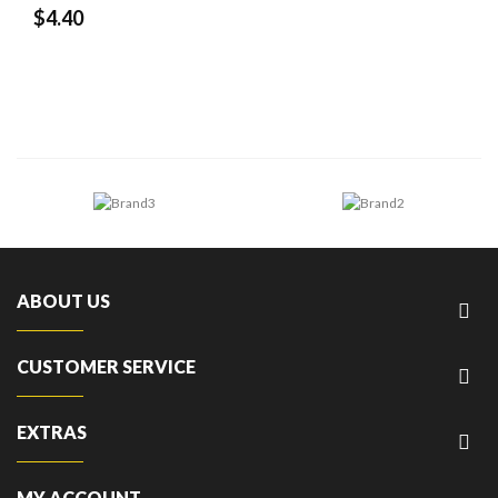
$4.40
ABOUT US
CUSTOMER SERVICE
EXTRAS
MY ACCOUNT