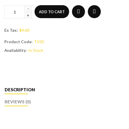
ADD TO CART
Ex Tax:
$4.60
Product Code:
TV05
Availability:
In Stock
DESCRIPTION
REVIEWS (0)