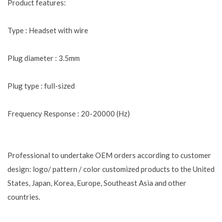
Product features:
Type : Headset with wire
Plug diameter : 3.5mm
Plug type : full-sized
Frequency Response : 20-20000 (Hz)
Professional to undertake OEM orders according to customer
design: logo/ pattern / color customized products to the United
States, Japan, Korea, Europe, Southeast Asia and other
countries.