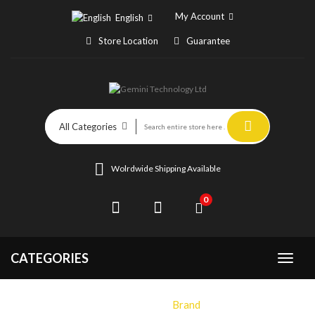
My Account
English
Store Location
Guarantee
All Categories
Wolrdwide Shipping Available
0
CATEGORIES
Home
Brand