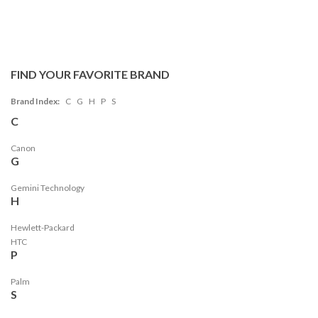
FIND YOUR FAVORITE BRAND
Brand Index:
C
G
H
P
S
C
Canon
G
Gemini Technology
H
Hewlett-Packard
HTC
P
Palm
S