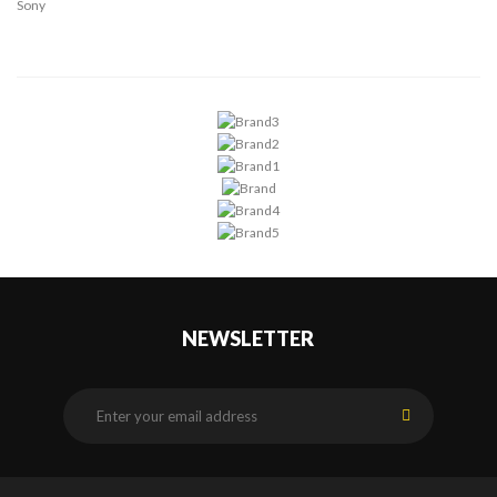
Sony
NEWSLETTER