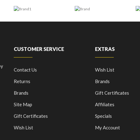
CUSTOMER SERVICE
EXTRAS
by
Contact Us
Wish List
Returns
Brands
Brands
Gift Certificates
Site Map
Affiliates
Gift Certificates
Specials
Wish List
My Account