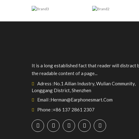
It is a long established fact that reader will distract 
the readable content of a page...
Adress :
No.1 Ailian Industry, Wulian Community,
Longgang District, Shenzhen
Email :
Herman@earphonesmart.com
Phone :
+86 137 2861 2307