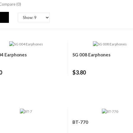
Compare (0)
04 Earphones
SG 008 Earphones
0
$3.80
BT-770