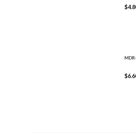
$4.8
MDR-
$6.6