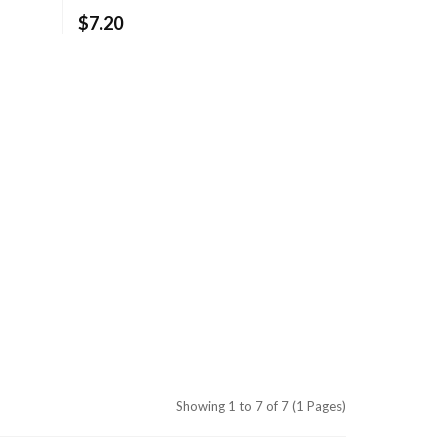
$7.20
Showing 1 to 7 of 7 (1 Pages)