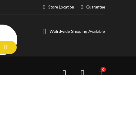
Store Location
Guarantee
Wolrdwide Shipping Available
0