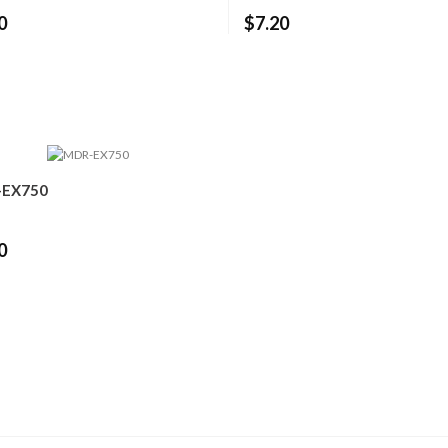
0
$7.20
EX750
0