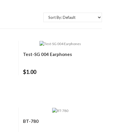
Test-SG 004 Earphones
$1.00
BT-780