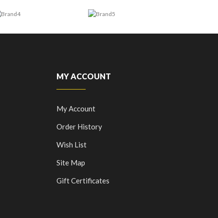
MY ACCOUNT
My Account
Order History
Wish List
Site Map
Gift Certificates