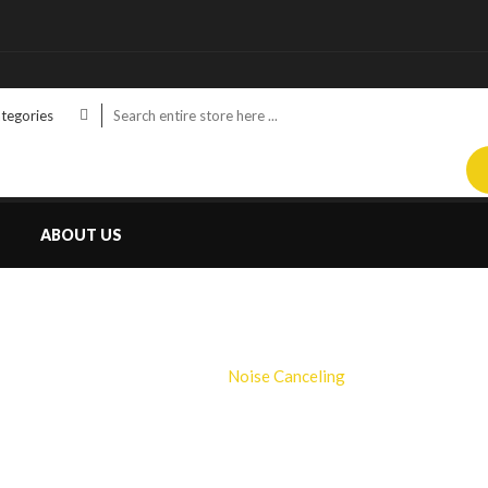
ategories
ABOUT US
NOISE CANCELING
Home
Noise Canceling