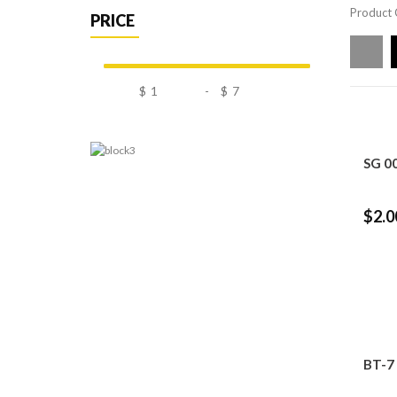
Product 
PRICE
$
-
$
SG 0
$2.0
BT-7