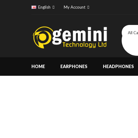
English
My Account
All C
HOME
EARPHONES
HEADPHONES